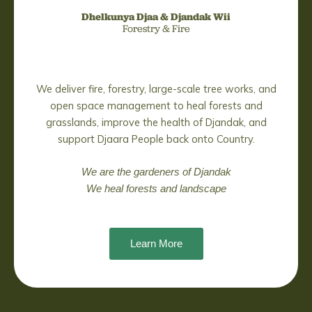
Dhelkunya Djaa &
Djandak Wii
Forestry & Fire
We deliver fire, forestry, large-scale tree works, and
open space management to heal forests and
grasslands, improve the health of Djandak, and
support Djaara People back onto Country.
We are the gardeners of Djandak
We heal forests and landscape
Learn More