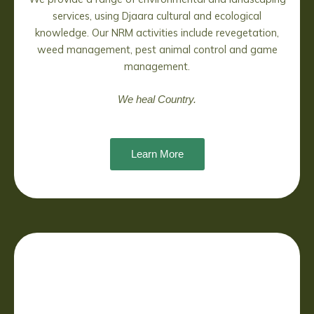
services, using Djaara cultural and ecological
knowledge. Our NRM activities include revegetation,
weed management, pest animal control and game
management.
We heal Country.
Learn More