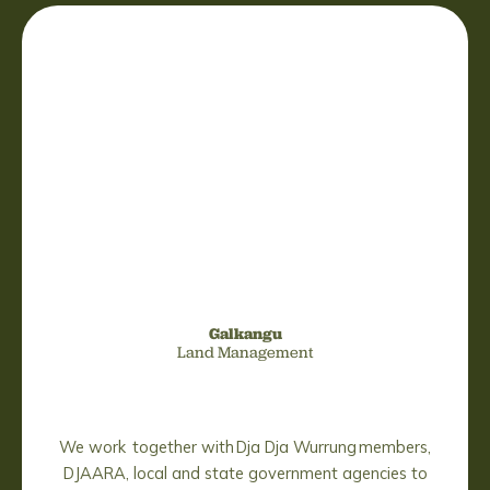
Galkangu
Land Management
We work together with Dja Dja Wurrung members,
DJAARA, local and state government agencies to