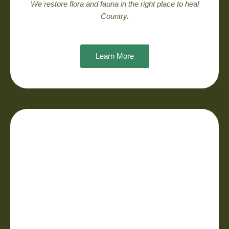
We restore flora and fauna in the right place to heal
Country.
Learn More