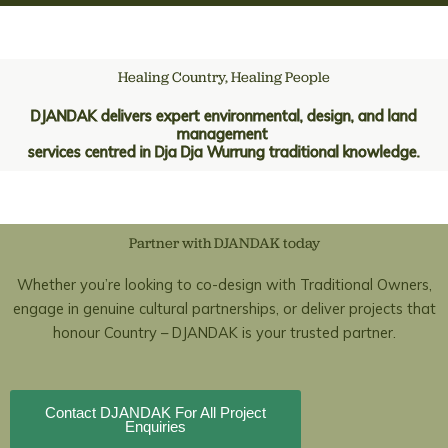
Skip
to
content
Healing Country, Healing People
DJANDAK delivers expert environmental, design, and land
management
services centred in Dja Dja Wurrung traditional knowledge.
Partner with DJANDAK today
Whether you’re looking to co-design with Traditional Owners,
engage in genuine cultural partnerships, or deliver projects that
honour Country – DJANDAK is your trusted partner.
Contact DJANDAK For All Project
Enquiries