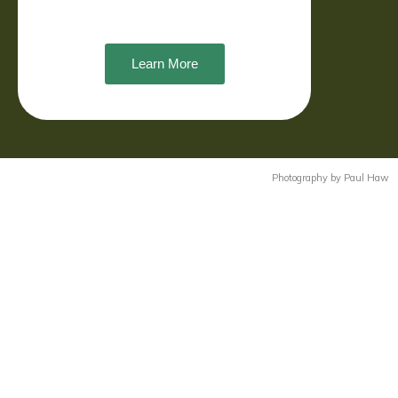
Learn More
Photography by Paul Haw