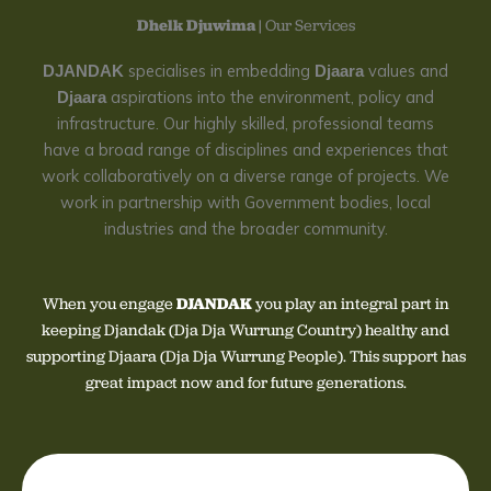
Dhelk Djuwima
| Our Services
specialises in embedding
values and
DJANDAK
Djaara
aspirations into the environment, policy and
Djaara
infrastructure. Our highly skilled, professional teams
have a broad range of disciplines and experiences that
work collaboratively on a diverse range of projects. We
work in partnership with Government bodies, local
industries and the broader community.
When you engage
DJANDAK
you play an integral part in
keeping Djandak (Dja Dja Wurrung Country) healthy and
supporting Djaara (Dja Dja Wurrung People). This support has
great impact now and for future generations.