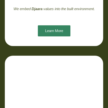
We embed
Djaara
values into the built environment.
Learn More