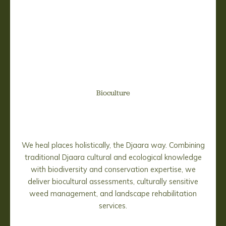
Bioculture
We heal places holistically, the Djaara way. Combining
traditional Djaara cultural and ecological knowledge
with biodiversity and conservation expertise, we
deliver biocultural assessments, culturally sensitive
weed management, and landscape rehabilitation
services.