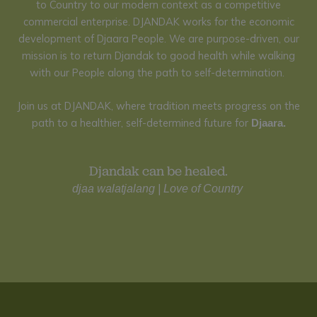
to Country to our modern context as a competitive
commercial enterprise.
DJANDAK works for the economic
development of Djaara People.
We are purpose-driven,
our
mission is to return Djandak to good health while walking
with our People along the path to self-determination.
Join us at DJANDAK, where tradition meets progress on the
path to a healthier, self-determined future for
Djaara.
Djandak can be healed.
djaa
walatjalang
|
L
ove of Country