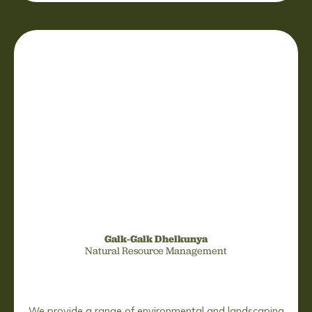
Galk-Galk Dhelkunya
Natural Resource Management
We provide a range of environmental and landscaping