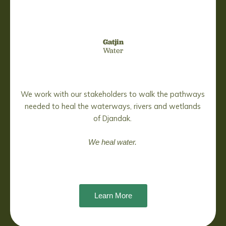
Gatjin
Water
We work with our stakeholders to walk the pathways
needed to heal the waterways, rivers and wetlands
of Djandak.
We heal water.
Learn More