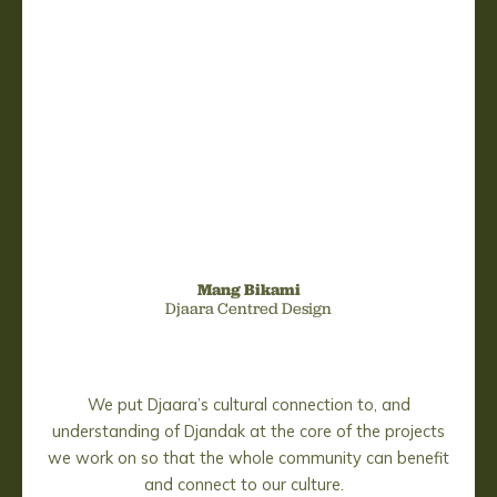
Mang Bikami
Djaara Centred Design
We put Djaara’s cultural connection to, and
understanding of Djandak at the core of the projects
we work on so that the whole community can benefit
and connect to our culture.