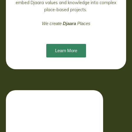
embed Djaara values and knowledge into complex
place-based projects.
We create
Djaara
Places
Learn More