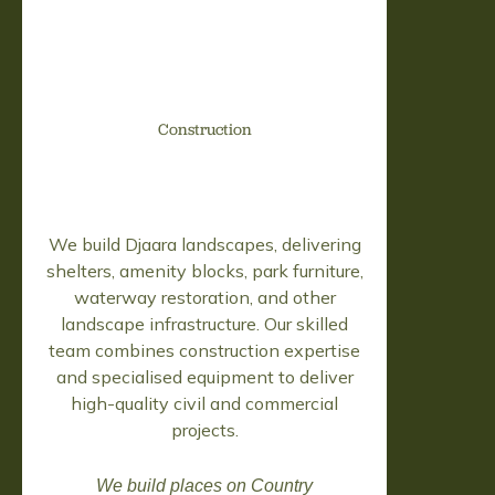
Construction
We build Djaara landscapes, delivering
shelters, amenity blocks, park furniture,
waterway restoration, and other
landscape infrastructure. Our skilled
team combines construction expertise
and specialised equipment to deliver
high-quality civil and commercial
projects.
We build places on Country