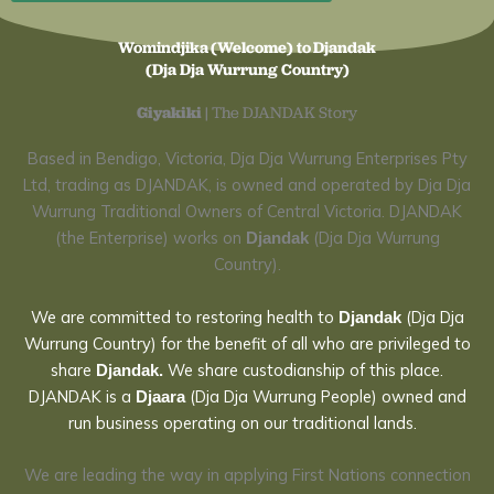
Womindjika (Welcome) to Djandak
(Dja Dja Wurrung Country)
Giyakiki
| The DJANDAK Story
Based in Bendigo, Victoria,
Dja Dja Wurrung Enterprises Pty
Ltd, trading as DJANDAK, is owned and operated by Dja Dja
Wurrung Traditional Owners of Central Victoria.
DJANDAK
(the Enterprise) works on
(Dja Dja Wurrung
Djandak
Country).
We are committed to restoring health
to
(Dja Dja
Djandak
Wurrung Country) for the
benefit of all who are privileged to
share
We share
custodianship of this place.
Djandak.
DJANDAK is a
(Dja Dja Wurrung People) owned and
Djaara
run business operating on our traditional lands.
We are leading the way in applying First Nations connection